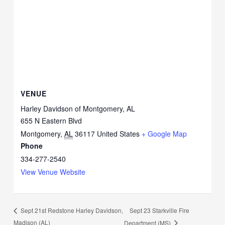
VENUE
Harley Davidson of Montgomery, AL
655 N Eastern Blvd
Montgomery
,
AL
36117
United States
+ Google Map
Phone
334-277-2540
View Venue Website
Sept 23 Starkville Fire
Sept 21st Redstone Harley Davidson,
Madison (AL)
Department (MS)