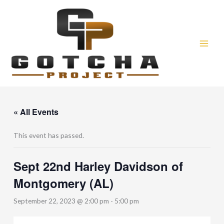
Skip
to
content
« All Events
This event has passed.
Sept 22nd Harley Davidson of
Montgomery (AL)
September 22, 2023 @ 2:00 pm
-
5:00 pm