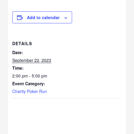
Add to calendar
DETAILS
Date:
September 22, 2023
Time:
2:00 pm - 5:00 pm
Event Category:
Charity Poker Run